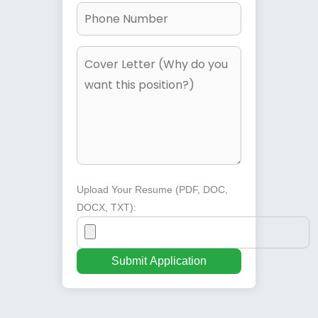
Upload Your Resume (PDF, DOC,
DOCX, TXT):
Submit Application