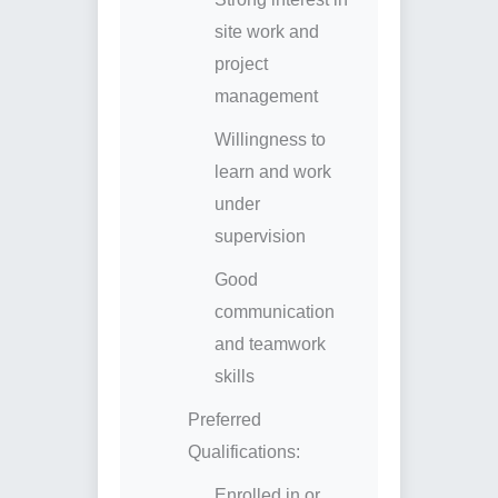
site work and
project
management
Willingness to
learn and work
under
supervision
Good
communication
and teamwork
skills
Preferred
Qualifications:
Enrolled in or