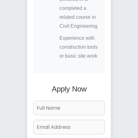
completed a
related course in
Civil Engineering
Experience with
construction tools
or basic site work
Apply Now