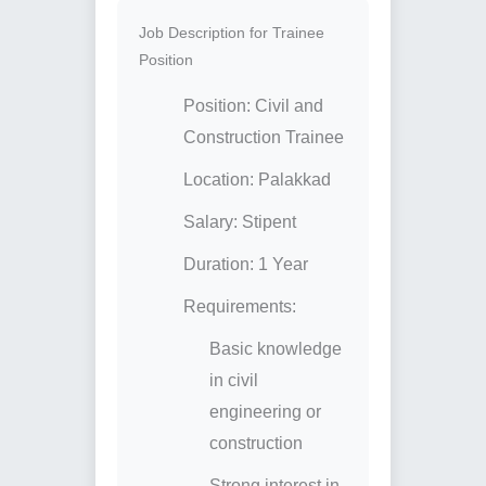
Job Description for Trainee
Position
Position: Civil and
Construction Trainee
Location: Palakkad
Salary: Stipent
Duration: 1 Year
Requirements:
Basic knowledge
in civil
engineering or
construction
Strong interest in