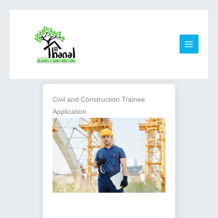
Skip
to
content
Civil and Construction Trainee
Application